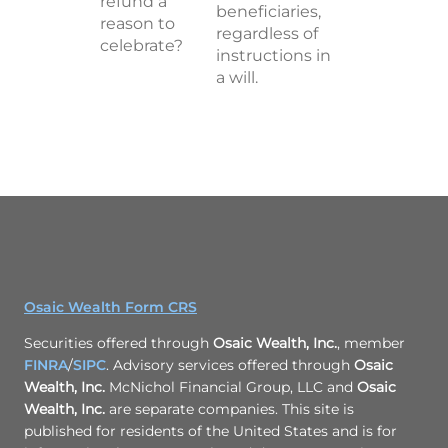
refund a
beneficiaries,
reason to
regardless of
celebrate?
instructions in
a will.
Osaic Wealth Form CRS
Securities offered through
Osaic Wealth, Inc.
, member
FINRA
/
SIPC
. Advisory services offered through
Osaic
Wealth, Inc.
McNichol Financial Group, LLC and
Osaic
Wealth, Inc.
are separate companies. This site is
published for residents of the United States and is for