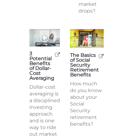
market
drops?
3
The Basics
Potential
of Social
Benefits
Security
of Dollar-
Retirement
Cost
Benefits
Averaging
How much
Dollar-cost
do you know
averaging is
about your
a disciplined
Social
investing
Security
approach
retirement
and is one
benefits?
way to ride
out market