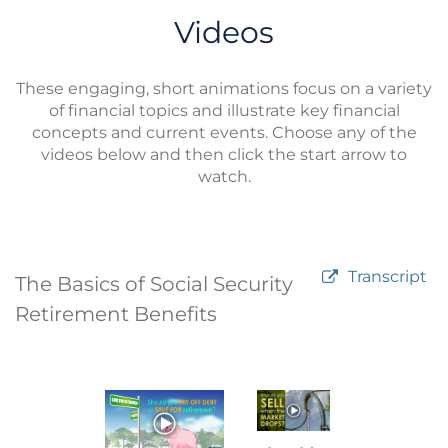
Videos
These engaging, short animations focus on a variety
of financial topics and illustrate key financial
concepts and current events. Choose any of the
videos below and then click the start arrow to
watch.
Transcript
The Basics of Social Security
Retirement Benefits