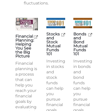
fluctuations.
Stocks
Bonds
Financial
and
and
Planning:
Stock
Bond
Helping
Mutual
Mutual
You See
Funds
Funds
the Big
101
101
Picture
Investing
Investing
Financial
in stocks
in bonds
planning is
and
and
a process
stock
bond
that can
funds
funds
help you
can help
can help
reach your
you
you
financial
pursue
pursue
goals by
financial
financial
evaluating
goals,
goals,