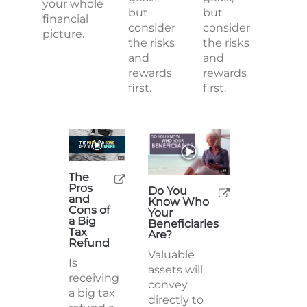
your whole
but
but
financial
consider
consider
picture.
the risks
the risks
and
and
rewards
rewards
first.
first.
The
Pros
Do You
and
Know Who
Cons of
Your
a Big
Beneficiaries
Tax
Are?
Refund
Valuable
Is
assets will
receiving
convey
a big tax
directly to