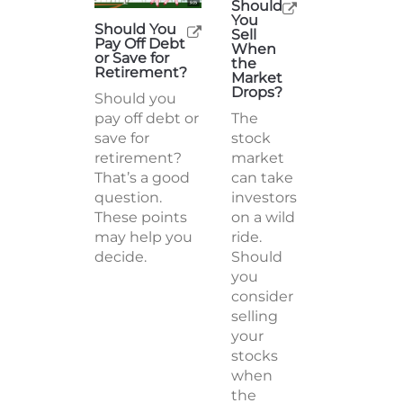
Should
You
Should You
Sell
Pay Off Debt
When
or Save for
the
Retirement?
Market
Drops?
Should you
pay off debt or
The
save for
stock
retirement?
market
That’s a good
can take
question.
investors
These points
on a wild
may help you
ride.
decide.
Should
you
consider
selling
your
stocks
when
the