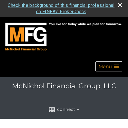
Check the background of this financial professional
on FINRA's BrokerCheck
Menu
McNichol Financial Group, LLC
connect